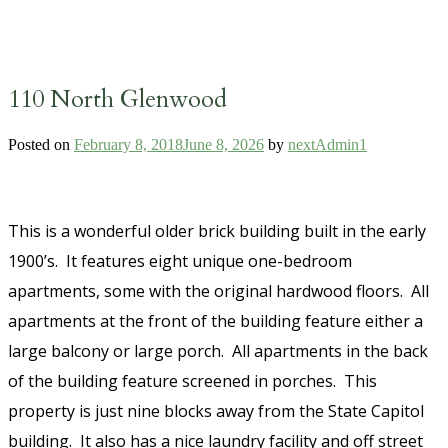
110 North Glenwood
Posted on
February 8, 2018
June 8, 2026
by
nextAdmin1
This is a wonderful older brick building built in the early
1900’s. It features eight unique one-bedroom
apartments, some with the original hardwood floors. All
apartments at the front of the building feature either a
large balcony or large porch. All apartments in the back
of the building feature screened in porches. This
property is just nine blocks away from the State Capitol
building. It also has a nice laundry facility and off street