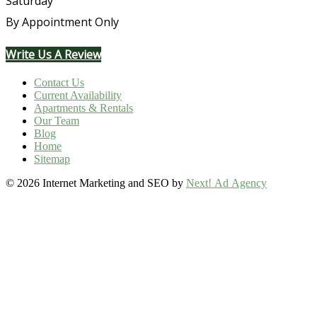
Saturday
By Appointment Only
Write Us A Review
Contact Us
Current Availability
Apartments & Rentals
Our Team
Blog
Home
Sitemap
©
2026 Internet Marketing and SEO by
Next! Ad Agency