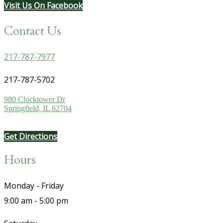
Visit Us On Facebook
Contact Us
217-787-7977
217-787-5702
980 Clocktower Dr
Springfield, IL 62704
Get Directions
Hours
Monday - Friday
9:00 am - 5:00 pm