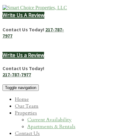
Skip
to
Write Us A Review
content
Homes & Apartments for Rent in Springfield, IL
Contact Us Today!
217-787-
7977
Write Us a Review
Contact Us Today!
217-787-7977
Toggle navigation
Home
Our Team
Properties
Current Availability
Apartments & Rentals
Contact Us