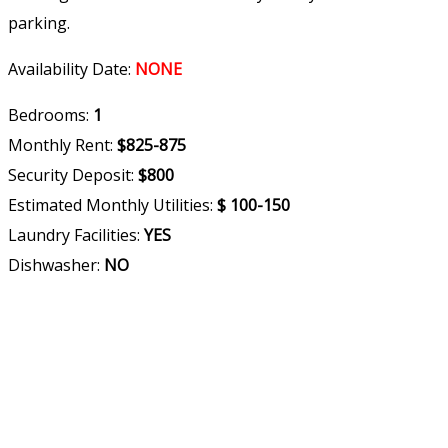
parking.
Availability Date:
NONE
Bedrooms:
1
Monthly Rent:
$825-875
Security Deposit:
$800
Estimated Monthly Utilities:
$ 100-150
Laundry Facilities:
YES
Dishwasher:
NO