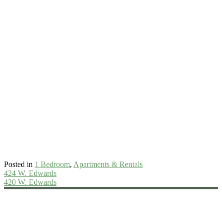
Posted in
1 Bedroom
,
Apartments & Rentals
Post
424 W. Edwards
420 W. Edwards
navigation