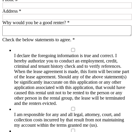
Address
*
Why would you be a good renter?
*
Check the below statements to agree.
*
I declare the foregoing information is true and correct. I
hereby authorize you to conduct an employment, credit,
criminal and tenant history check and to verify references.
When the lease agreement is made, this form will become part
of the lease agreement. Should any of the above statement(s)
be significantly inaccurate on this application or any other
application associated with this application, that would have
caused this rental unit not to be rented to the person or any
other person in the rental group, the lease will be terminated
and the renters evicted.
I am responsible for any and all legal, attorney, court, and
collection costs incurred by that result from not maintaining
my account within the terms granted me (us).