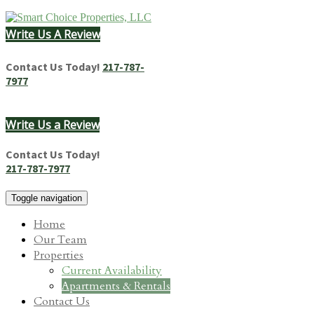
Skip
to
Write Us A Review
content
Homes & Apartments for Rent in Springfield, IL
Contact Us Today!
217-787-
7977
Write Us a Review
Contact Us Today!
217-787-7977
Toggle navigation
Home
Our Team
Properties
Current Availability
Apartments & Rentals
Contact Us