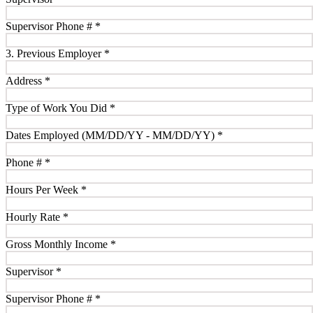
Supervisor Phone #
*
3. Previous Employer
*
Address
*
Type of Work You Did
*
Dates Employed (MM/DD/YY - MM/DD/YY)
*
Phone #
*
Hours Per Week
*
Hourly Rate
*
Gross Monthly Income
*
Supervisor
*
Supervisor Phone #
*