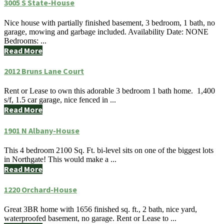
3005 S State-House
Nice house with partially finished basement, 3 bedroom, 1 bath, no
garage, mowing and garbage included. Availability Date: NONE
Bedrooms: ...
Read More
2012 Bruns Lane Court
Rent or Lease to own this adorable 3 bedroom 1 bath home. 1,400
s/f, 1.5 car garage, nice fenced in ...
Read More
1901 N Albany-House
This 4 bedroom 2100 Sq. Ft. bi-level sits on one of the biggest lots
in Northgate! This would make a ...
Read More
1220 Orchard-House
Great 3BR home with 1656 finished sq. ft., 2 bath, nice yard,
waterproofed basement, no garage. Rent or Lease to ...