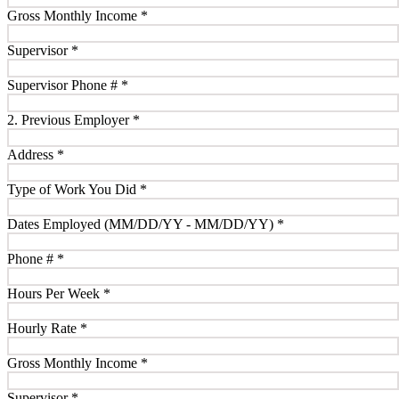
Gross Monthly Income
*
Supervisor
*
Supervisor Phone #
*
2. Previous Employer
*
Address
*
Type of Work You Did
*
Dates Employed (MM/DD/YY - MM/DD/YY)
*
Phone #
*
Hours Per Week
*
Hourly Rate
*
Gross Monthly Income
*
Supervisor
*