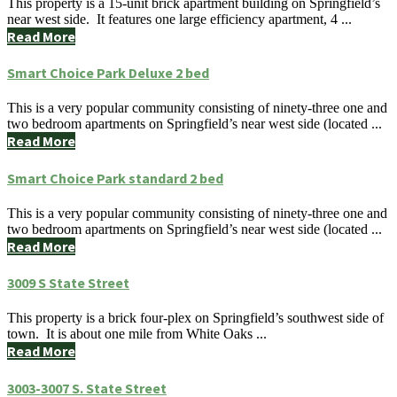
This property is a 15-unit brick apartment building on Springfield’s
near west side. It features one large efficiency apartment, 4 ...
Read More
Smart Choice Park Deluxe 2 bed
This is a very popular community consisting of ninety-three one and
two bedroom apartments on Springfield’s near west side (located ...
Read More
Smart Choice Park standard 2 bed
This is a very popular community consisting of ninety-three one and
two bedroom apartments on Springfield’s near west side (located ...
Read More
3009 S State Street
This property is a brick four-plex on Springfield’s southwest side of
town. It is about one mile from White Oaks ...
Read More
3003-3007 S. State Street