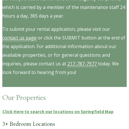
which is carried by a member of the maintenance staff 24
hours a day, 365 days a year.
To submit your rental application, please visit our
contact us page
or click the SUBMIT button at the end of
the application. For additional information about our
available properties, or for general questions and
inquiries, please contact us at
217-787-7977
today. We
look forward to hearing from you!
Our Properties
Click Here to search our locations on Springfield Map
3+ Bedroom Locations