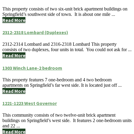
This property consists of two six-unit brick apartment buildings on
Springfield’s southwest side of town. It is about one mile ...
Read More
2312-2318 Lombard (Duplexes)
2312-2314 Lombard and 2316-2318 Lombard This property
consists of two duplexes, four units in total. You could not ask for ...
Read More
1303 Winch Lane-2 bedroom
This property features 7 one-bedroom and 4 two bedroom
apartments on Springfield’s far west side. It is located just off ...
Read More
1221-1223 West Governor
This community consists of two twelve-unit brick apartment
buildings on Springfield’s west side. It features 2 one-bedroom units
and 22 ...
Read More