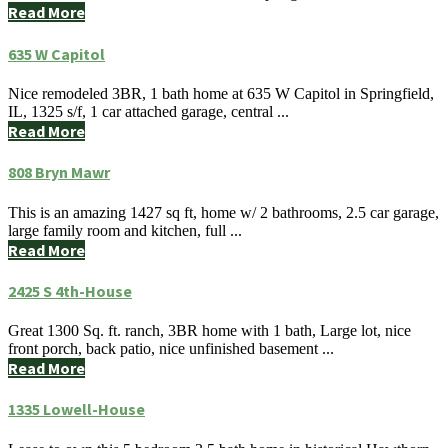
Read More
635 W Capitol
Nice remodeled 3BR, 1 bath home at 635 W Capitol in Springfield,
IL, 1325 s/f, 1 car attached garage, central ...
Read More
808 Bryn Mawr
This is an amazing 1427 sq ft, home w/ 2 bathrooms, 2.5 car garage,
large family room and kitchen, full ...
Read More
2425 S 4th-House
Great 1300 Sq. ft. ranch, 3BR home with 1 bath, Large lot, nice
front porch, back patio, nice unfinished basement ...
Read More
1335 Lowell-House