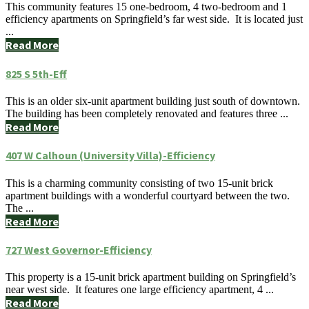
This community features 15 one-bedroom, 4 two-bedroom and 1
efficiency apartments on Springfield’s far west side. It is located just
...
Read More
825 S 5th-Eff
This is an older six-unit apartment building just south of downtown.
The building has been completely renovated and features three ...
Read More
407 W Calhoun (University Villa)-Efficiency
This is a charming community consisting of two 15-unit brick
apartment buildings with a wonderful courtyard between the two.
The ...
Read More
727 West Governor-Efficiency
This property is a 15-unit brick apartment building on Springfield’s
near west side. It features one large efficiency apartment, 4 ...
Read More