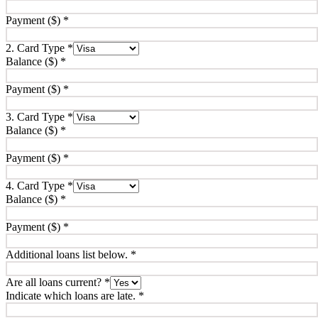
Payment ($)
*
2. Card Type
*
Balance ($)
*
Payment ($)
*
3. Card Type
*
Balance ($)
*
Payment ($)
*
4. Card Type
*
Balance ($)
*
Payment ($)
*
Additional loans list below.
*
Are all loans current?
*
Indicate which loans are late.
*