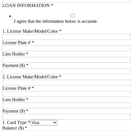
LOAN INFORMATION
*
I agree that the information below is accurate.
1. License Make/Model/Color
*
License Plate #
*
Lien Holder
*
Payment ($)
*
2. License Make/Model/Color
*
License Plate #
*
Lien Holder
*
Payment ($)
*
1. Card Type
*
Balance ($)
*