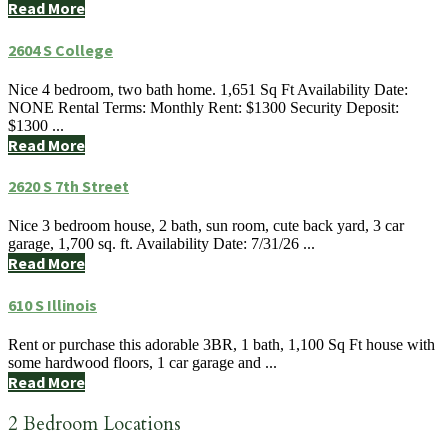
Read More
2604 S College
Nice 4 bedroom, two bath home. 1,651 Sq Ft Availability Date:
NONE Rental Terms: Monthly Rent: $1300 Security Deposit:
$1300 ...
Read More
2620 S 7th Street
Nice 3 bedroom house, 2 bath, sun room, cute back yard, 3 car
garage, 1,700 sq. ft. Availability Date: 7/31/26 ...
Read More
610 S Illinois
Rent or purchase this adorable 3BR, 1 bath, 1,100 Sq Ft house with
some hardwood floors, 1 car garage and ...
Read More
2 Bedroom Locations