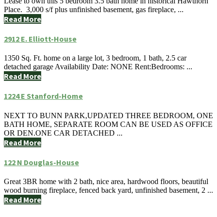
Lease to own this 5 bedroom 3.5 bath home in historical Hawthorn
Place. 3,000 s/f plus unfinished basement, gas fireplace, ...
Read More
2912 E. Elliott-House
1350 Sq. Ft. home on a large lot, 3 bedroom, 1 bath, 2.5 car
detached garage Availability Date: NONE Rent:Bedrooms: ...
Read More
1224 E Stanford-Home
NEXT TO BUNN PARK,UPDATED THREE BEDROOM, ONE
BATH HOME, SEPARATE ROOM CAN BE USED AS OFFICE
OR DEN.ONE CAR DETACHED ...
Read More
122 N Douglas-House
Great 3BR home with 2 bath, nice area, hardwood floors, beautiful
wood burning fireplace, fenced back yard, unfinished basement, 2 ...
Read More