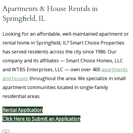
Apartments & House Rentals in
Springfield, IL
Looking for an affordable, well-maintained apartment or
rental home in Springfield, IL? Smart Choice Properties
has served residents across the city since 1986. Our
company and its affiliates — Smart Choice Homes, LLC
and WTBS Enterprises, LLC — own over 400
apartments
and houses
throughout the area. We specialize in small
apartment communities located in single-family
residential areas.
Rental Application
Click Here to Submit an Application
×