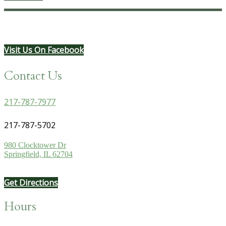
Visit Us On Facebook
Contact Us
217-787-7977
217-787-5702
980 Clocktower Dr
Springfield, IL 62704
Get Directions
Hours