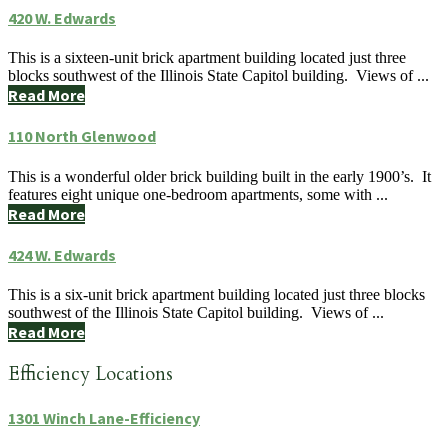
420 W. Edwards
This is a sixteen-unit brick apartment building located just three
blocks southwest of the Illinois State Capitol building. Views of ...
Read More
110 North Glenwood
This is a wonderful older brick building built in the early 1900’s. It
features eight unique one-bedroom apartments, some with ...
Read More
424 W. Edwards
This is a six-unit brick apartment building located just three blocks
southwest of the Illinois State Capitol building. Views of ...
Read More
Efficiency Locations
1301 Winch Lane-Efficiency