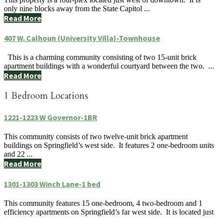
only nine blocks away from the State Capitol ...
Read More
407 W. Calhoun (University Villa)-Townhouse
This is a charming community consisting of two 15-unit brick
apartment buildings with a wonderful courtyard between the two. ...
Read More
1 Bedroom Locations
1221-1223 W Governor-1BR
This community consists of two twelve-unit brick apartment
buildings on Springfield’s west side. It features 2 one-bedroom units
and 22 ...
Read More
1301-1303 Winch Lane-1 bed
This community features 15 one-bedroom, 4 two-bedroom and 1
efficiency apartments on Springfield’s far west side. It is located just