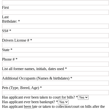
First
Last
Birthdate:
*
SS#
*
Drivers License #
*
State
*
Phone #
*
List all former names, initials, dates used
*
Additional Occupants (Names & birthdates)
*
Pets (Type, Breed, Age)
*
Has applicant ever been taken to court for bills?
*
Has applicant ever been bankrupt?
*
Has applicant been late or taken to collection/court on bills after the