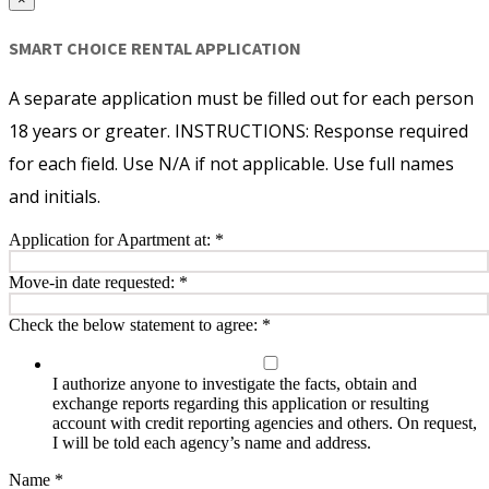
SMART CHOICE RENTAL APPLICATION
A separate application must be filled out for each person
18 years or greater. INSTRUCTIONS: Response required
for each field. Use N/A if not applicable. Use full names
and initials.
Application for Apartment at:
*
Move-in date requested:
*
Check the below statement to agree:
*
I authorize anyone to investigate the facts, obtain and
exchange reports regarding this application or resulting
account with credit reporting agencies and others. On request,
I will be told each agency’s name and address.
Name
*