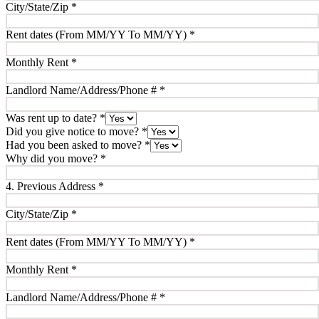
City/State/Zip
*
Rent dates (From MM/YY To MM/YY)
*
Monthly Rent
*
Landlord Name/Address/Phone #
*
Was rent up to date?
*
Did you give notice to move?
*
Had you been asked to move?
*
Why did you move?
*
4. Previous Address
*
City/State/Zip
*
Rent dates (From MM/YY To MM/YY)
*
Monthly Rent
*
Landlord Name/Address/Phone #
*