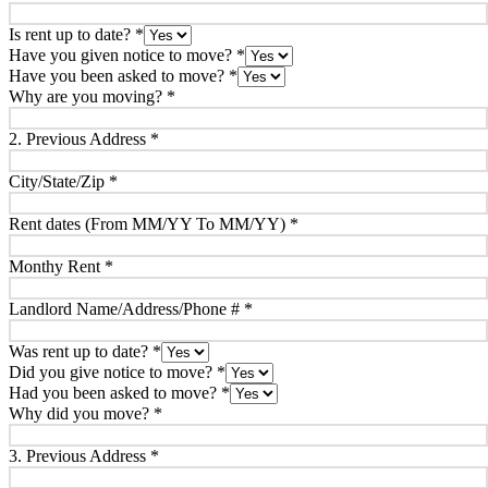
Is rent up to date?
*
Have you given notice to move?
*
Have you been asked to move?
*
Why are you moving?
*
2. Previous Address
*
City/State/Zip
*
Rent dates (From MM/YY To MM/YY)
*
Monthy Rent
*
Landlord Name/Address/Phone #
*
Was rent up to date?
*
Did you give notice to move?
*
Had you been asked to move?
*
Why did you move?
*
3. Previous Address
*