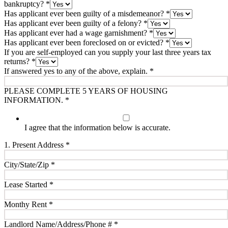
bankruptcy?
*
Has applicant ever been guilty of a misdemeanor?
*
Has applicant ever been guilty of a felony?
*
Has applicant ever had a wage garnishment?
*
Has applicant ever been foreclosed on or evicted?
*
If you are self-employed can you supply your last three years tax
returns?
*
If answered yes to any of the above, explain.
*
PLEASE COMPLETE 5 YEARS OF HOUSING
INFORMATION.
*
I agree that the information below is accurate.
1. Present Address
*
City/State/Zip
*
Lease Started
*
Monthy Rent
*
Landlord Name/Address/Phone #
*