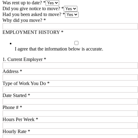
Was rent up to date?
*
Did you give notice to move?
*
Had you been asked to move?
*
Why did you move?
*
EMPLOYMENT HISTORY
*
I agree that the information below is accurate.
1. Current Employer
*
Address
*
Type of Work You Do
*
Date Started
*
Phone #
*
Hours Per Week
*
Hourly Rate
*