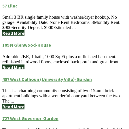
57 Lilac
Small 3 BR single family house with washer/dryer hookup. No
garage. Availability Date: None Rent:Bedrooms: 3Monthly Rent:
$900Security Deposit: $900Estimated ...
Read More
109 N Glenwood-House
Adorable 2BR, 1 bath, 1000 Sq Ft plus a unfinished basement.
refinished hardwood floors, enclosed back porch and great front ...
Read More
407 West Calhoun (University Villa)-Garden
This is a charming community consisting of two 15-unit brick
apartment buildings with a wonderful courtyard between the two.
The ...
Read More
727 West Governor-Garden