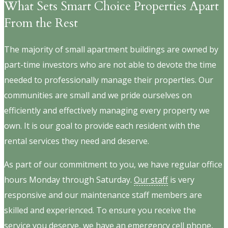
What Sets Smart Choice Properties Apart
From the Rest
The majority of small apartment buildings are owned by
part-time investors who are not able to devote the time
needed to professionally manage their properties. Our
communities are small and we pride ourselves on
efficiently and effectively managing every property we
own. It is our goal to provide each resident with the
rental services they need and deserve.
As part of our commitment to you, we have regular office
hours Monday through Saturday.
Our staff
is very
responsive and our maintenance staff members are
skilled and experienced. To ensure you receive the
service you deserve, we have an emergency cell phone,