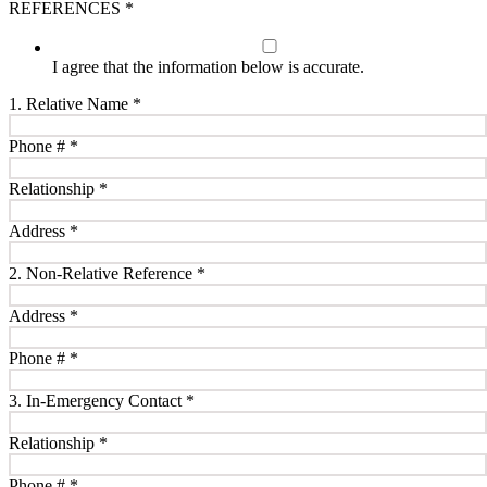
REFERENCES
*
I agree that the information below is accurate.
1. Relative Name
*
Phone #
*
Relationship
*
Address
*
2. Non-Relative Reference
*
Address
*
Phone #
*
3. In-Emergency Contact
*
Relationship
*
Phone #
*