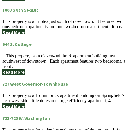
1008 S 8th St-2BR
This property is a tri-plex just south of downtown. It features two
one-bedroom apartments and one two-bedroom apartment. It has ...
Read More
944 S. College
This property is an eleven-unit brick apartment building just
southwest of downtown. Each apartment features two bedrooms, a
front ...
Read More
727 West Governor-Townhouse
This property is a 15-unit brick apartment building on Springfield’s
near west side. It features one large efficiency apartment, 4 ...
Read More
723-725 W. Washington
This property is a four-plex located just west of downtown. It is