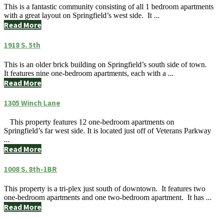
This is a fantastic community consisting of all 1 bedroom apartments
with a great layout on Springfield’s west side. It ...
Read More
1918 S. 5th
This is an older brick building on Springfield’s south side of town.
It features nine one-bedroom apartments, each with a ...
Read More
1305 Winch Lane
This property features 12 one-bedroom apartments on
Springfield’s far west side. It is located just off of Veterans Parkway
...
Read More
1008 S. 8th-1BR
This property is a tri-plex just south of downtown. It features two
one-bedroom apartments and one two-bedroom apartment. It has ...
Read More