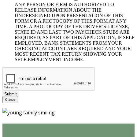
ANY PERSON OR FIRM IS AUTHORIZED TO
RELEASE INFORMATION ABOUT THE
UNDERSIGNED UPON PRESENTATION OF THIS
FORM OR A PHOTOCOPY OF THIS FORM AT ANY
TIME. A PHOTOCOPY OF THE DRIVER’S LICENSE,
STATE ID AND LAST TWO PAYCHECK STUBS ARE
REQUIRED, AS PART OF THIS APPLICATION, IF SELF
EMPLOYED, BANK STATEMENTS FROM YOUR
CHECKING ACCOUNT ARE REQUIRED AND YOUR
MOST RECENT TAX RETURN SHOWING YOUR
SELF-EMPLOYMENT INCOME.
Submit
Close