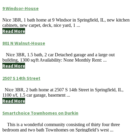
9 Windsor-House
Nice 3BR, 1 bath home at 9 Windsor in Springfield, IL, new kitchen
cabinets, new carpet, deck, nice yard, 1 ...
Read More
801 N Walnut-House
Nice 3BR, 1.5 bath, 2 car Detached garage and a large out
building, 1300 sq/ft Availability: None Monthly Rent: ...
Read More
2507 S 14th Street
Nice 3BR, 2 bath home at 2507 S 14th Street in Springfield, IL,
1100 s/f, 1.5 car garage, basement ...
Read More
Smartchoice Townhomes on Durkin
This is a wonderful community consisting of thirty four three
bedroom and two bath Townhomes on Springfield’s west ...