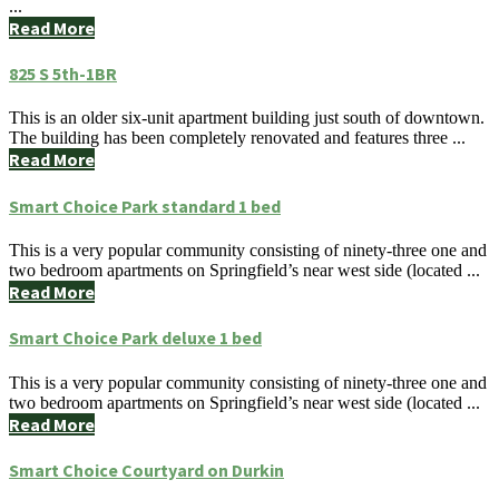
...
Read More
825 S 5th-1BR
This is an older six-unit apartment building just south of downtown.
The building has been completely renovated and features three ...
Read More
Smart Choice Park standard 1 bed
This is a very popular community consisting of ninety-three one and
two bedroom apartments on Springfield’s near west side (located ...
Read More
Smart Choice Park deluxe 1 bed
This is a very popular community consisting of ninety-three one and
two bedroom apartments on Springfield’s near west side (located ...
Read More
Smart Choice Courtyard on Durkin