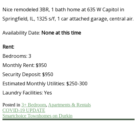
Nice remodeled 3BR, 1 bath home at 635 W Capitol in
Springfield, IL, 1325 s/f, 1 car attached garage, central air.
Availability Date:
None at this time
Rent:
Bedrooms: 3
Monthly Rent: $950
Security Deposit: $950
Estimated Monthly Utilities: $250-300
Laundry Facilities: Yes
Posted in
3+ Bedroom
,
Apartments & Rentals
Post
COVID-19 UPDATE
Smartchoice Townhomes on Durkin
navigation