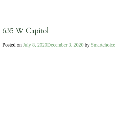
635 W Capitol
Posted on
July 8, 2020
December 3, 2020
by
Smartchoice