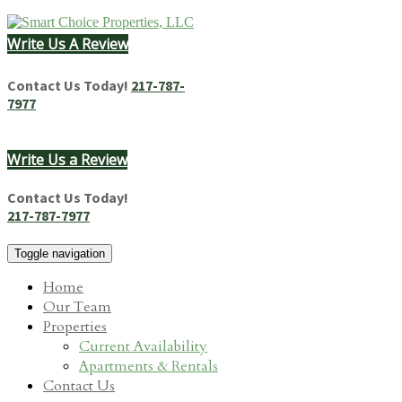
Skip
to
Write Us A Review
content
Homes & Apartments for Rent in Springfield, IL
Contact Us Today!
217-787-
7977
Write Us a Review
Contact Us Today!
217-787-7977
Toggle navigation
Home
Our Team
Properties
Current Availability
Apartments & Rentals
Contact Us