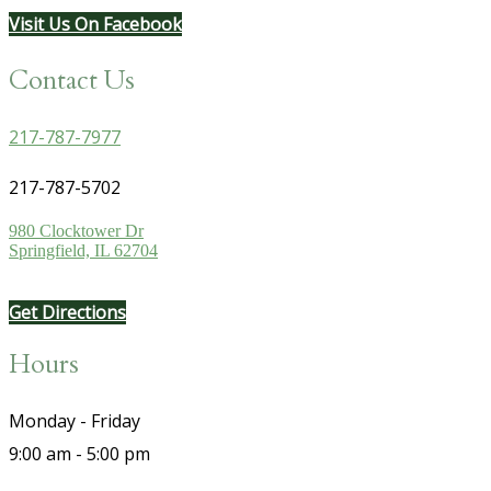
Visit Us On Facebook
Contact Us
217-787-7977
217-787-5702
980 Clocktower Dr
Springfield, IL 62704
Get Directions
Hours
Monday - Friday
9:00 am - 5:00 pm