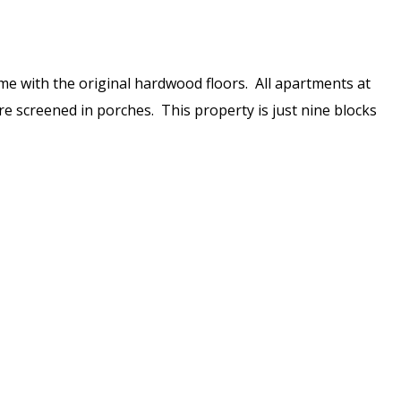
ome with the original hardwood floors. All apartments at
ure screened in porches. This property is just nine blocks