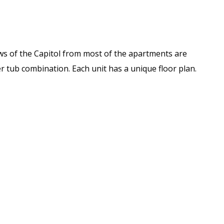
iews of the Capitol from most of the apartments are
 tub combination. Each unit has a unique floor plan.