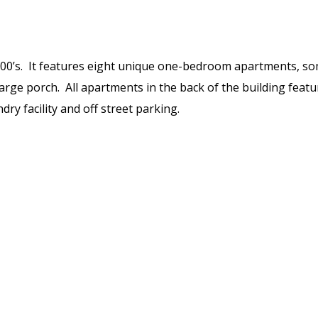
y 1900’s. It features eight unique one-bedroom apartments, s
 large porch. All apartments in the back of the building feat
dry facility and off street parking.