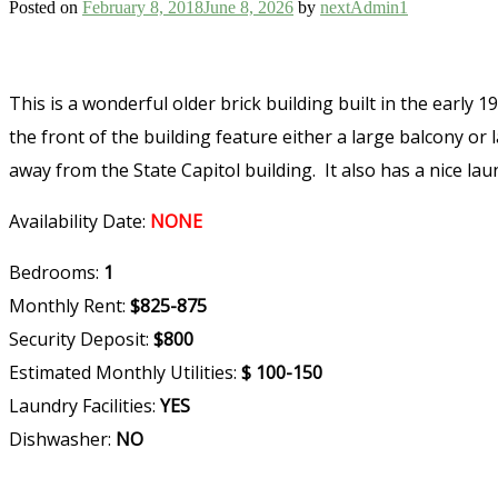
Posted on
February 8, 2018
June 8, 2026
by
nextAdmin1
This is a wonderful older brick building built in the earl
the front of the building feature either a large balcony or
away from the State Capitol building. It also has a nice laun
Availability Date:
NONE
Bedrooms:
1
Monthly Rent:
$825-875
Security Deposit:
$800
Estimated Monthly Utilities:
$ 100-150
Laundry Facilities:
YES
Dishwasher:
NO