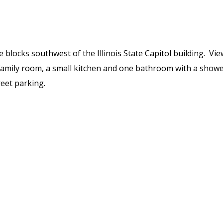
ree blocks southwest of the Illinois State Capitol building. V
amily room, a small kitchen and one bathroom with a shower
reet parking.