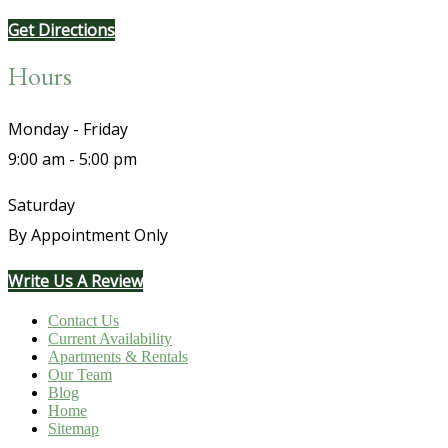
Get Directions
Hours
Monday - Friday
9:00 am - 5:00 pm
Saturday
By Appointment Only
Write Us A Review
Contact Us
Current Availability
Apartments & Rentals
Our Team
Blog
Home
Sitemap