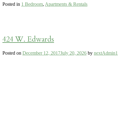
Posted in
1 Bedroom
,
Apartments & Rentals
424 W. Edwards
Posted on
December 12, 2017
July 20, 2026
by
nextAdmin1