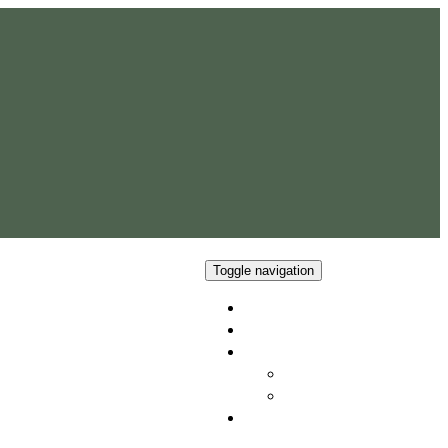
Toggle navigation
Home
Our Team
Properties
Current Availability
Apartments & Rentals
Contact Us