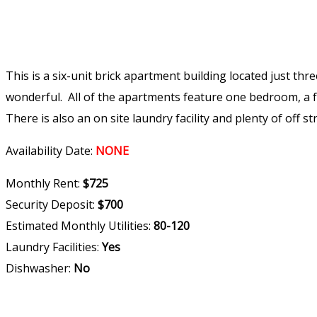
This is a six-unit brick apartment building located just th
wonderful. All of the apartments feature one bedroom, a f
There is also an on site laundry facility and plenty of off st
Availability Date:
NONE
Monthly Rent:
$725
Security Deposit:
$700
Estimated Monthly Utilities:
80-120
Laundry Facilities:
Yes
Dishwasher:
No