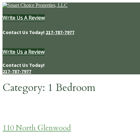
Skip
to
content
Write Us A Review
Homes & Apartments for Rent in Springfield, IL
Contact Us Today!
217-787-7977
Write Us a Review
Contact Us Today!
217-787-7977
Category:
1 Bedroom
110 North Glenwood