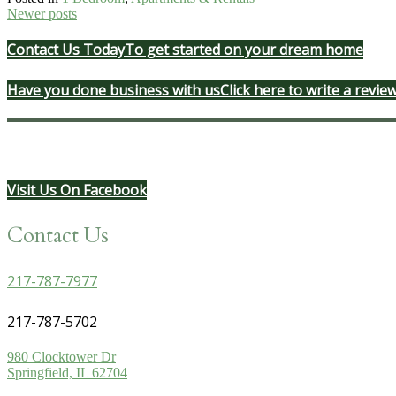
Posts
Newer posts
navigation
Contact Us Today
To get started on your dream home
Have you done business with us
Click here to write a revie
Visit Us On Facebook
Contact Us
217-787-7977
217-787-5702
980 Clocktower Dr
Springfield, IL 62704